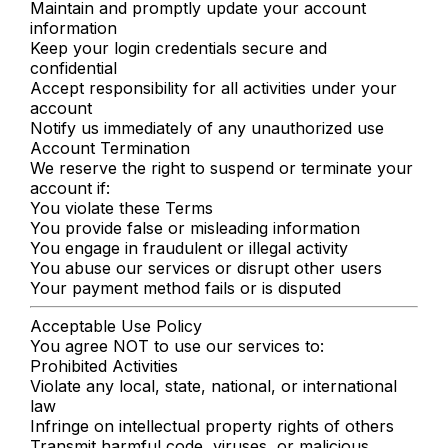
Maintain and promptly update your account
information
Keep your login credentials secure and
confidential
Accept responsibility for all activities under your
account
Notify us immediately of any unauthorized use
Account Termination
We reserve the right to suspend or terminate your
account if:
You violate these Terms
You provide false or misleading information
You engage in fraudulent or illegal activity
You abuse our services or disrupt other users
Your payment method fails or is disputed
Acceptable Use Policy
You agree NOT to use our services to:
Prohibited Activities
Violate any local, state, national, or international
law
Infringe on intellectual property rights of others
Transmit harmful code, viruses, or malicious