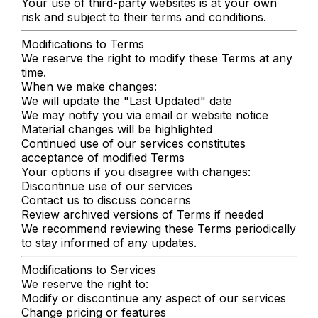
Your use of third-party websites is at your own
risk and subject to their terms and conditions.
Modifications to Terms
We reserve the right to modify these Terms at any
time.
When we make changes:
We will update the "Last Updated" date
We may notify you via email or website notice
Material changes will be highlighted
Continued use of our services constitutes
acceptance of modified Terms
Your options if you disagree with changes:
Discontinue use of our services
Contact us to discuss concerns
Review archived versions of Terms if needed
We recommend reviewing these Terms periodically
to stay informed of any updates.
Modifications to Services
We reserve the right to:
Modify or discontinue any aspect of our services
Change pricing or features