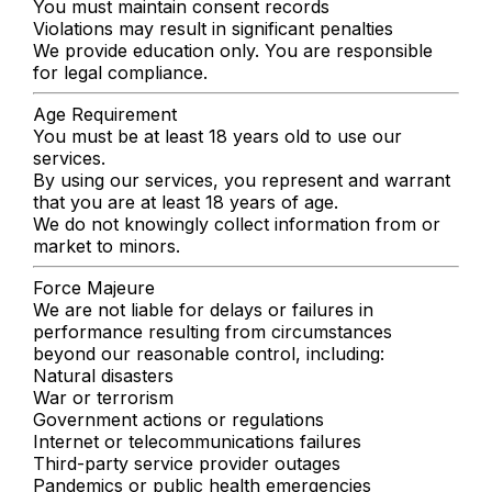
You must maintain consent records
Violations may result in significant penalties
We provide education only. You are responsible
for legal compliance.
Age Requirement
You must be at least 18 years old to use our
services.
By using our services, you represent and warrant
that you are at least 18 years of age.
We do not knowingly collect information from or
market to minors.
Force Majeure
We are not liable for delays or failures in
performance resulting from circumstances
beyond our reasonable control, including:
Natural disasters
War or terrorism
Government actions or regulations
Internet or telecommunications failures
Third-party service provider outages
Pandemics or public health emergencies