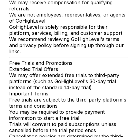
We may receive compensation for qualifying
referrals
We are not employees, representatives, or agents
of GoHighLevel
GoHighLevel is solely responsible for their
platform, services, billing, and customer support
We recommend reviewing GoHighLevel's terms
and privacy policy before signing up through our
links.
Free Trials and Promotions
Extended Trial Offers
We may offer extended free trials to third-party
platforms (such as GoHighLevel's 30-day trial
instead of the standard 14-day trial).
Important Terms:
Free trials are subject to the third-party platform's
terms and conditions
You may be required to provide payment
information to start a free trial
Trials will convert to paid subscriptions unless
cancelled before the trial period ends
Cancellation policies are determined by the third-