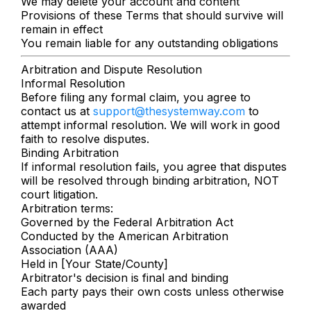
We may delete your account and content
Provisions of these Terms that should survive will
remain in effect
You remain liable for any outstanding obligations
Arbitration and Dispute Resolution
Informal Resolution
Before filing any formal claim, you agree to
contact us at
support@thesystemway.com
to
attempt informal resolution. We will work in good
faith to resolve disputes.
Binding Arbitration
If informal resolution fails, you agree that disputes
will be resolved through binding arbitration, NOT
court litigation.
Arbitration terms:
Governed by the Federal Arbitration Act
Conducted by the American Arbitration
Association (AAA)
Held in [Your State/County]
Arbitrator's decision is final and binding
Each party pays their own costs unless otherwise
awarded