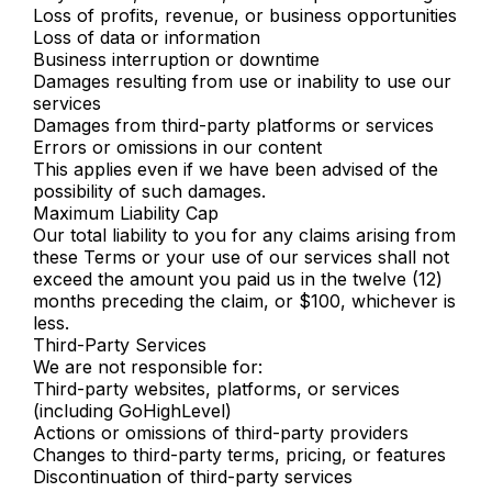
Loss of profits, revenue, or business opportunities
Loss of data or information
Business interruption or downtime
Damages resulting from use or inability to use our
services
Damages from third-party platforms or services
Errors or omissions in our content
This applies even if we have been advised of the
possibility of such damages.
Maximum Liability Cap
Our total liability to you for any claims arising from
these Terms or your use of our services shall not
exceed the amount you paid us in the twelve (12)
months preceding the claim, or $100, whichever is
less.
Third-Party Services
We are not responsible for:
Third-party websites, platforms, or services
(including GoHighLevel)
Actions or omissions of third-party providers
Changes to third-party terms, pricing, or features
Discontinuation of third-party services