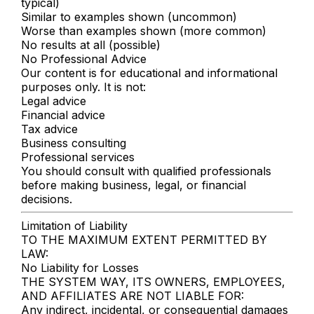
typical)
Similar to examples shown (uncommon)
Worse than examples shown (more common)
No results at all (possible)
No Professional Advice
Our content is for educational and informational
purposes only. It is not:
Legal advice
Financial advice
Tax advice
Business consulting
Professional services
You should consult with qualified professionals
before making business, legal, or financial
decisions.
Limitation of Liability
TO THE MAXIMUM EXTENT PERMITTED BY
LAW:
No Liability for Losses
THE SYSTEM WAY, ITS OWNERS, EMPLOYEES,
AND AFFILIATES ARE NOT LIABLE FOR:
Any indirect, incidental, or consequential damages