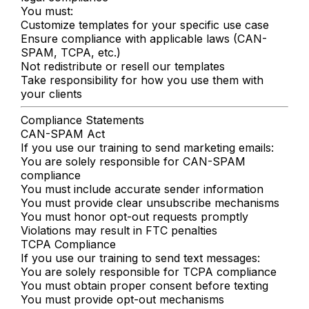
You must:
Customize templates for your specific use case
Ensure compliance with applicable laws (CAN-
SPAM, TCPA, etc.)
Not redistribute or resell our templates
Take responsibility for how you use them with
your clients
Compliance Statements
CAN-SPAM Act
If you use our training to send marketing emails:
You are solely responsible for CAN-SPAM
compliance
You must include accurate sender information
You must provide clear unsubscribe mechanisms
You must honor opt-out requests promptly
Violations may result in FTC penalties
TCPA Compliance
If you use our training to send text messages:
You are solely responsible for TCPA compliance
You must obtain proper consent before texting
You must provide opt-out mechanisms