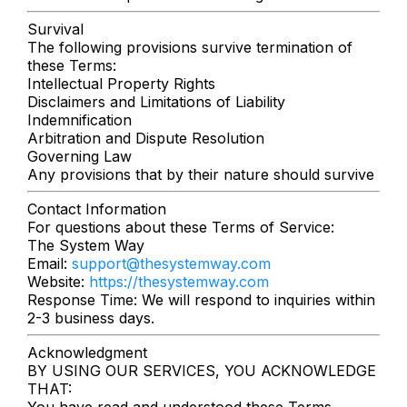
Survival
The following provisions survive termination of
these Terms:
Intellectual Property Rights
Disclaimers and Limitations of Liability
Indemnification
Arbitration and Dispute Resolution
Governing Law
Any provisions that by their nature should survive
Contact Information
For questions about these Terms of Service:
The System Way
Email:
support@thesystemway.com
Website:
https://thesystemway.com
Response Time: We will respond to inquiries within
2-3 business days.
Acknowledgment
BY USING OUR SERVICES, YOU ACKNOWLEDGE
THAT:
You have read and understood these Terms