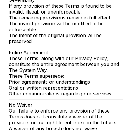
If any provision of these Terms is found to be
invalid, illegal, or unenforceable:
The remaining provisions remain in full effect
The invalid provision will be modified to be
enforceable
The intent of the original provision will be
preserved
Entire Agreement
These Terms, along with our Privacy Policy,
constitute the entire agreement between you and
The System Way.
These Terms supersede:
Prior agreements or understandings
Oral or written representations
Other communications regarding our services
No Waiver
Our failure to enforce any provision of these
Terms does not constitute a waiver of that
provision or our right to enforce it in the future.
A waiver of any breach does not waive