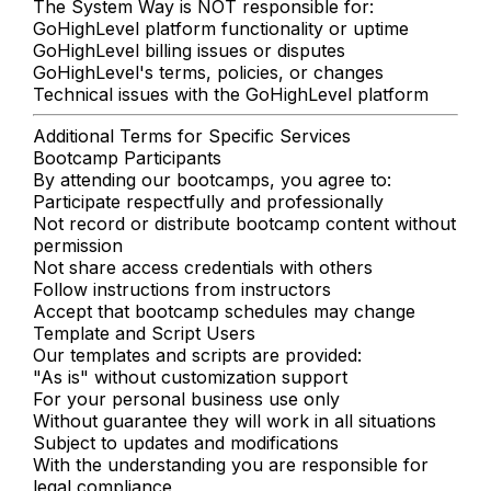
The System Way is NOT responsible for:
GoHighLevel platform functionality or uptime
GoHighLevel billing issues or disputes
GoHighLevel's terms, policies, or changes
Technical issues with the GoHighLevel platform
Additional Terms for Specific Services
Bootcamp Participants
By attending our bootcamps, you agree to:
Participate respectfully and professionally
Not record or distribute bootcamp content without
permission
Not share access credentials with others
Follow instructions from instructors
Accept that bootcamp schedules may change
Template and Script Users
Our templates and scripts are provided:
"As is" without customization support
For your personal business use only
Without guarantee they will work in all situations
Subject to updates and modifications
With the understanding you are responsible for
legal compliance