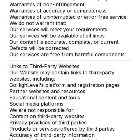
Warranties of non-infringement
Warranties of accuracy or completeness
Warranties of uninterrupted or error-free service
We do not warrant that:
Our services will meet your requirements
Our services will be available at all times
Our content is accurate, complete, or current
Defects will be corrected
Our services are free from harmful components
Links to Third-Party Websites
Our Website may contain links to third-party
websites, including:
GoHighLevel's platform and registration pages
Partner websites and resources
Educational content and tools
Social media platforms
We are not responsible for:
Content on third-party websites
Privacy practices of third parties
Products or services offered by third parties
Accuracy of third-party information