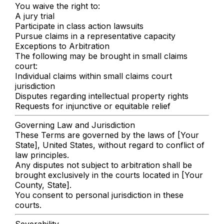
You waive the right to:
A jury trial
Participate in class action lawsuits
Pursue claims in a representative capacity
Exceptions to Arbitration
The following may be brought in small claims
court:
Individual claims within small claims court
jurisdiction
Disputes regarding intellectual property rights
Requests for injunctive or equitable relief
Governing Law and Jurisdiction
These Terms are governed by the laws of [Your
State], United States, without regard to conflict of
law principles.
Any disputes not subject to arbitration shall be
brought exclusively in the courts located in [Your
County, State].
You consent to personal jurisdiction in these
courts.
Severability