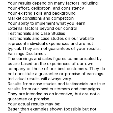
Your results depend on many factors including:
Your effort, dedication, and consistency
Your existing skills and background
Market conditions and competition
Your ability to implement what you learn
External factors beyond our control
Testimonials and Case Studies
Testimonials and case studies on our website
represent individual experiences and are not
typical. They are not guarantees of your results.
Earnings Disclaimer:
The earnings and sales figures communicated by
us are based on the experiences of our own
company or those of our best customers. They do
not constitute a guarantee or promise of earnings.
Individual results will always vary.
Results from case studies and testimonials are true
results from our best customers and campaigns.
They are intended as an incentive, but are not a
guarantee or promise.
Your actual results may be:
Better than examples shown (possible but not