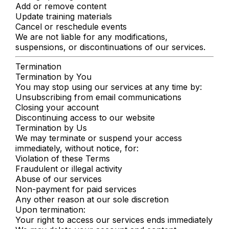
Add or remove content
Update training materials
Cancel or reschedule events
We are not liable for any modifications,
suspensions, or discontinuations of our services.
Termination
Termination by You
You may stop using our services at any time by:
Unsubscribing from email communications
Closing your account
Discontinuing access to our website
Termination by Us
We may terminate or suspend your access
immediately, without notice, for:
Violation of these Terms
Fraudulent or illegal activity
Abuse of our services
Non-payment for paid services
Any other reason at our sole discretion
Upon termination:
Your right to access our services ends immediately