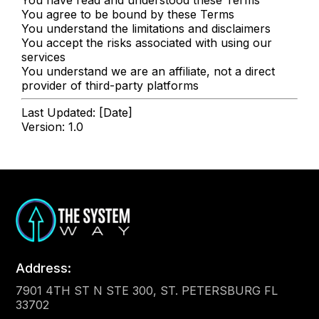
You agree to be bound by these Terms
You understand the limitations and disclaimers
You accept the risks associated with using our
services
You understand we are an affiliate, not a direct
provider of third-party platforms
Last Updated: [Date]
Version: 1.0
Address:
7901 4TH ST N STE 300, ST. PETERSBURG FL
33702