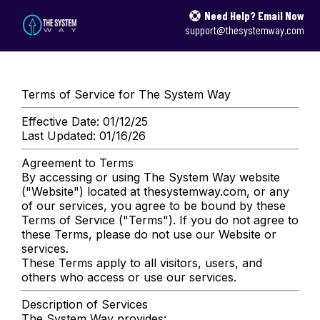
Need Help? Email Now
support@thesystemway.com
Terms of Service for The System Way
Effective Date: 01/12/25
Last Updated: 01/16/26
Agreement to Terms
By accessing or using The System Way website
("Website") located at thesystemway.com, or any
of our services, you agree to be bound by these
Terms of Service ("Terms"). If you do not agree to
these Terms, please do not use our Website or
services.
These Terms apply to all visitors, users, and
others who access or use our services.
Description of Services
The System Way provides: