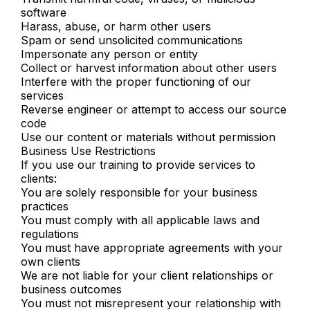
software
Harass, abuse, or harm other users
Spam or send unsolicited communications
Impersonate any person or entity
Collect or harvest information about other users
Interfere with the proper functioning of our
services
Reverse engineer or attempt to access our source
code
Use our content or materials without permission
Business Use Restrictions
If you use our training to provide services to
clients:
You are solely responsible for your business
practices
You must comply with all applicable laws and
regulations
You must have appropriate agreements with your
own clients
We are not liable for your client relationships or
business outcomes
You must not misrepresent your relationship with