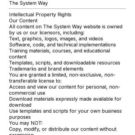
The System Way
Intellectual Property Rights
Our Content
All content on The System Way website is owned
by us or our licensors, including:
Text, graphics, logos, images, and videos
Software, code, and technical implementations
Training materials, courses, and educational
content
Templates, scripts, and downloadable resources
Trademarks and brand elements
You are granted a limited, non-exclusive, non-
transferable license to:
Access and view our content for personal, non-
commercial use
Download materials expressly made available for
download
Use templates and scripts for your own business
purposes
You may NOT:
Copy, modify, or distribute our content without
permission