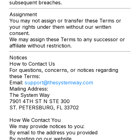
subsequent breaches.
Assignment
You may not assign or transfer these Terms or
your rights under them without our written
consent.
We may assign these Terms to any successor or
affiliate without restriction.
Notices
How to Contact Us
For questions, concerns, or notices regarding
these Terms:
Email:
support@thesystemway.com
Mailing Address:
The System Way
7901 4TH ST N STE 300
ST. PETERSBURG, FL 33702
How We Contact You
We may provide notices to you:
By email to the address you provided
By posting on our website