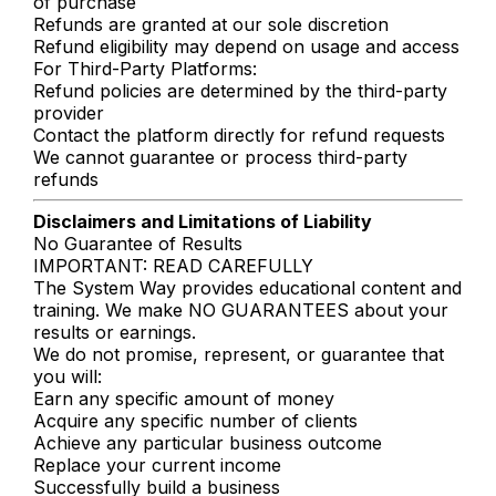
of purchase
Refunds are granted at our sole discretion
Refund eligibility may depend on usage and access
For Third-Party Platforms:
Refund policies are determined by the third-party
provider
Contact the platform directly for refund requests
We cannot guarantee or process third-party
refunds
Disclaimers and Limitations of Liability
No Guarantee of Results
IMPORTANT: READ CAREFULLY
The System Way provides educational content and
training. We make NO GUARANTEES about your
results or earnings.
We do not promise, represent, or guarantee that
you will:
Earn any specific amount of money
Acquire any specific number of clients
Achieve any particular business outcome
Replace your current income
Successfully build a business