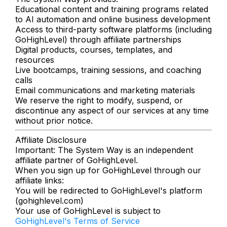
Educational content and training programs related
to AI automation and online business development
Access to third-party software platforms (including
GoHighLevel) through affiliate partnerships
Digital products, courses, templates, and
resources
Live bootcamps, training sessions, and coaching
calls
Email communications and marketing materials
We reserve the right to modify, suspend, or
discontinue any aspect of our services at any time
without prior notice.
Affiliate Disclosure
Important: The System Way is an independent
affiliate partner of GoHighLevel.
When you sign up for GoHighLevel through our
affiliate links:
You will be redirected to GoHighLevel's platform
(gohighlevel.com)
Your use of GoHighLevel is subject to
GoHighLevel's Terms of Service