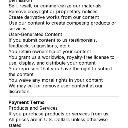
Sell, resell, or commercialize our materials
Remove copyright or proprietary notices
Create derivative works from our content
Use our content to create competing products or
services
User-Generated Content
If you submit content to us (testimonials,
feedback, suggestions, etc.):
You retain ownership of your content
You grant us a worldwide, royalty-free license to
use, display, and distribute your content
You represent that you have the right to submit
the content
You waive any moral rights in your content
We may edit or remove user content at our
discretion
Payment Terms
Products and Services
If you purchase products or services from us:
All prices are in U.S. Dollars unless otherwise
stated