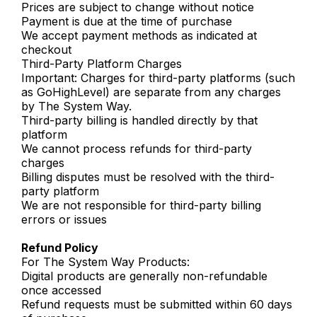
Prices are subject to change without notice
Payment is due at the time of purchase
We accept payment methods as indicated at
checkout
Third-Party Platform Charges
Important: Charges for third-party platforms (such
as GoHighLevel) are separate from any charges
by The System Way.
Third-party billing is handled directly by that
platform
We cannot process refunds for third-party
charges
Billing disputes must be resolved with the third-
party platform
We are not responsible for third-party billing
errors or issues
Refund Policy
For The System Way Products:
Digital products are generally non-refundable
once accessed
Refund requests must be submitted within 60 days