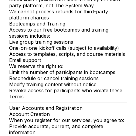
party platform, not The System Way
We cannot process refunds for third-party
platform charges
Bootcamps and Training
Access to our free bootcamps and training
sessions includes:
Live group training sessions
One-on-one kickoff calls (subject to availability)
Access to templates, scripts, and course materials
Email support
We reserve the right to:
Limit the number of participants in bootcamps
Reschedule or cancel training sessions
Modify training content without notice
Revoke access for participants who violate these
Terms
User Accounts and Registration
Account Creation
When you register for our services, you agree to:
Provide accurate, current, and complete
information