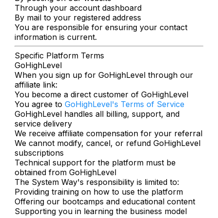
Through your account dashboard
By mail to your registered address
You are responsible for ensuring your contact
information is current.
Specific Platform Terms
GoHighLevel
When you sign up for GoHighLevel through our
affiliate link:
You become a direct customer of GoHighLevel
You agree to
GoHighLevel's Terms of Service
GoHighLevel handles all billing, support, and
service delivery
We receive affiliate compensation for your referral
We cannot modify, cancel, or refund GoHighLevel
subscriptions
Technical support for the platform must be
obtained from GoHighLevel
The System Way's responsibility is limited to:
Providing training on how to use the platform
Offering our bootcamps and educational content
Supporting you in learning the business model