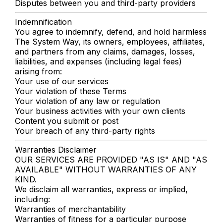
Disputes between you and third-party providers
Indemnification
You agree to indemnify, defend, and hold harmless
The System Way, its owners, employees, affiliates,
and partners from any claims, damages, losses,
liabilities, and expenses (including legal fees)
arising from:
Your use of our services
Your violation of these Terms
Your violation of any law or regulation
Your business activities with your own clients
Content you submit or post
Your breach of any third-party rights
Warranties Disclaimer
OUR SERVICES ARE PROVIDED "AS IS" AND "AS
AVAILABLE" WITHOUT WARRANTIES OF ANY
KIND.
We disclaim all warranties, express or implied,
including:
Warranties of merchantability
Warranties of fitness for a particular purpose