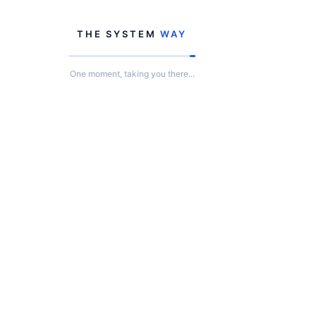
THE SYSTEM
WAY
One moment, taking you there...